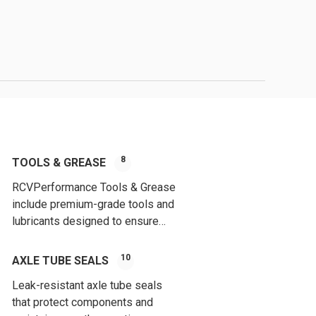
8
TOOLS & GREASE
RCVPerformance Tools & Grease
include premium-grade tools and
lubricants designed to ensure
proper installation and long-
lasting performance of CV joints.
10
AXLE TUBE SEALS
Leak-resistant axle tube seals
that protect components and