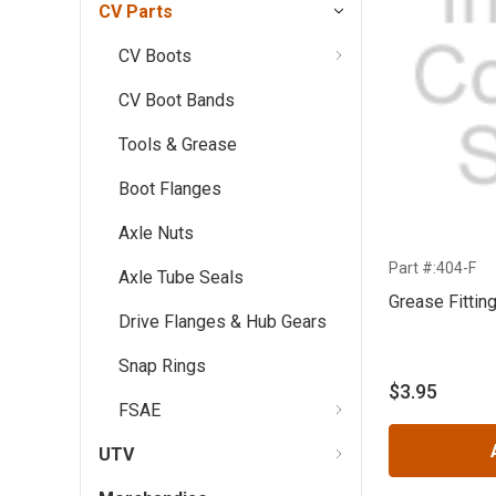
CV Parts
CV Boots
CV Boot Bands
Tools & Grease
Boot Flanges
Axle Nuts
Part #:404-F
Axle Tube Seals
Grease Fittin
Drive Flanges & Hub Gears
Snap Rings
$3.95
FSAE
UTV