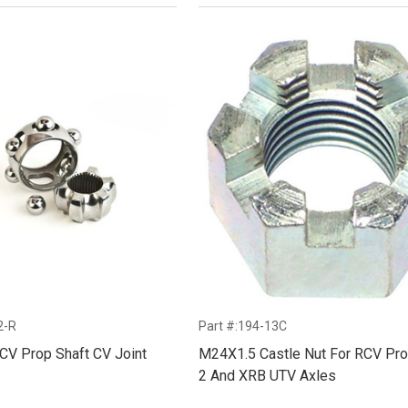
2-R
Part #:194-13C
CV Prop Shaft CV Joint
M24X1.5 Castle Nut For RCV Pro
2 And XRB UTV Axles