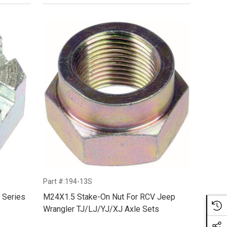
Part #:194-13S
 Series
M24X1.5 Stake-On Nut For RCV Jeep
Wrangler TJ/LJ/YJ/XJ Axle Sets