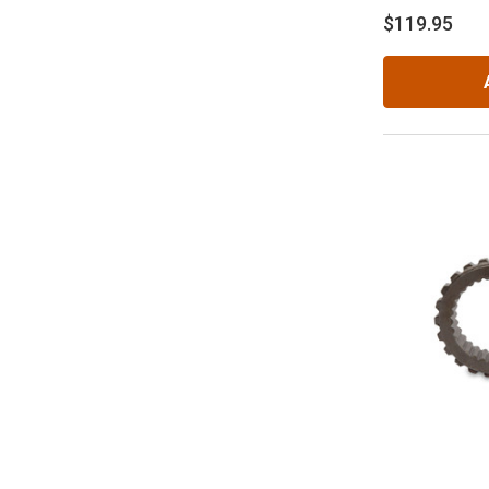
$119.95