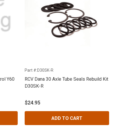
Part #:D30SK-R
rol Y60
RCV Dana 30 Axle Tube Seals Rebuild Kit
D30SK-R
$24.95
ADD TO CART