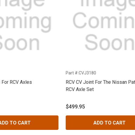
Part #:CVJ3180
g For RCV Axles
RCV CV Joint For The Nissan Pat
RCV Axle Set
$499.95
ADD TO CART
ADD TO CART