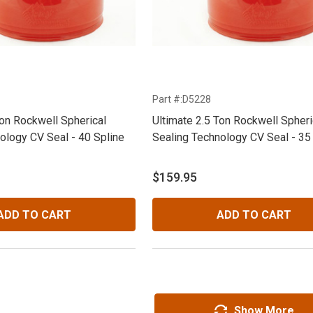
Part #:D5228
Ton Rockwell Spherical
Ultimate 2.5 Ton Rockwell Spheri
ology CV Seal - 40 Spline
Sealing Technology CV Seal - 35
$159.95
ADD TO CART
ADD TO CART
Show More