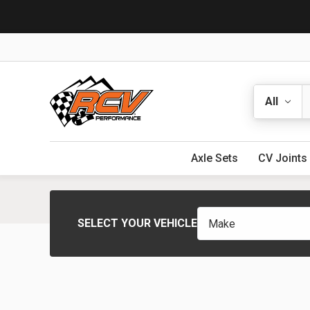
Search
Axle Sets
CV Joints
SELECT YOUR VEHICLE