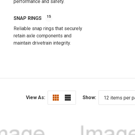
performance and safety.
15
SNAP RINGS
Reliable snap rings that securely
retain axle components and
maintain drivetrain integrity.
View As:
Show: