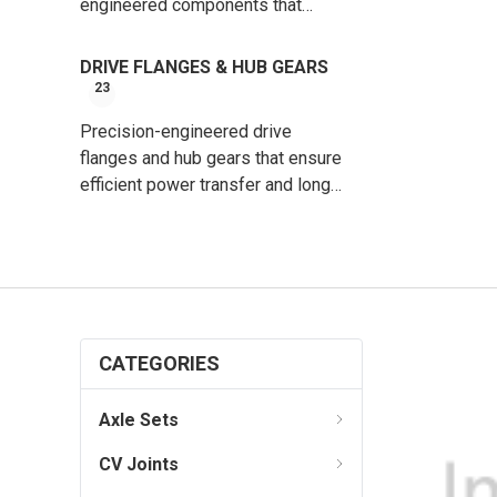
engineered components that
protect CV joints and ensure long-
lasting, leak-free performance.
DRIVE FLANGES & HUB GEARS
23
Precision-engineered drive
flanges and hub gears that ensure
efficient power transfer and long-
lasting performance.
CATEGORIES
Axle Sets
CV Joints