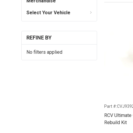
Merchandise
Select Your Vehicle
REFINE BY
No filters applied
Part #:CVJ939
RCV Ultimate 
Rebuild Kit