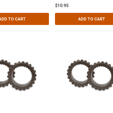
$10.95
ADD TO CART
ADD TO CART