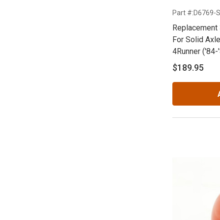
Part #:D6769-
Replacement 
For Solid Axle
4Runner ('84-
$189.95