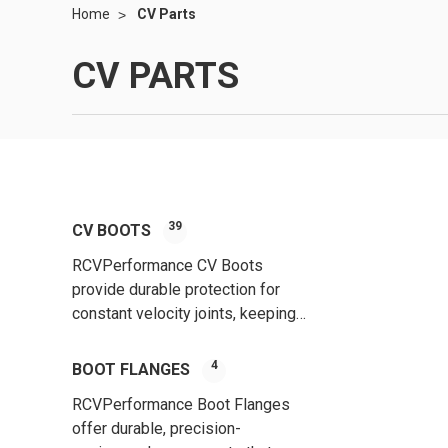
Home
CV Parts
CV PARTS
39
CV BOOTS
RCVPerformance CV Boots
provide durable protection for
constant velocity joints, keeping
out contaminants and ensuring
smooth, long-lasting
4
BOOT FLANGES
performance.
RCVPerformance Boot Flanges
offer durable, precision-