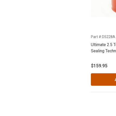
Part #:D5228A
Ultimate 2.5 
Sealing Techn
$159.95