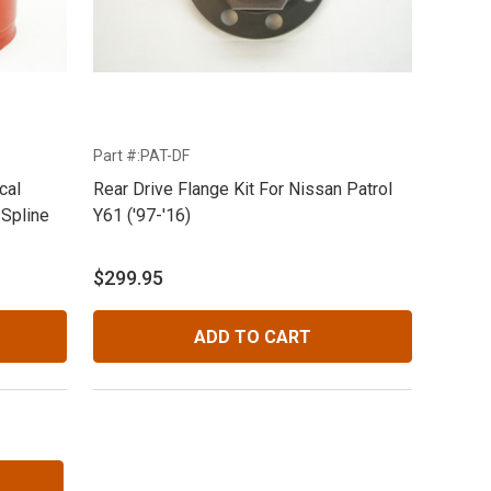
Part #:PAT-DF
cal
Rear Drive Flange Kit For Nissan Patrol
 Spline
Y61 ('97-'16)
$299.95
ADD TO CART