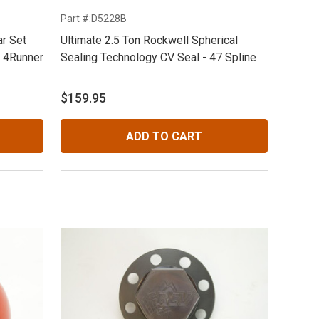
Part #:D5228B
r Set
Ultimate 2.5 Ton Rockwell Spherical
& 4Runner
Sealing Technology CV Seal - 47 Spline
$159.95
ADD TO CART