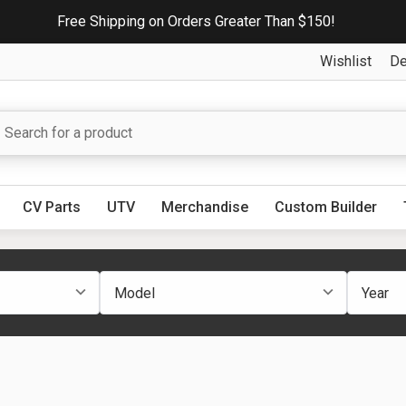
Free Shipping on Orders Greater Than $150!
Wishlist
De
CV Parts
UTV
Merchandise
Custom Builder