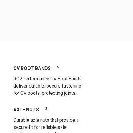
5
CV BOOT BANDS
RCVPerformance CV Boot Bands
deliver durable, secure fastening
for CV boots, protecting joints
from dirt, debris, and wear for
long-lasting performance.
3
AXLE NUTS
Durable axle nuts that provide a
secure fit for reliable axle