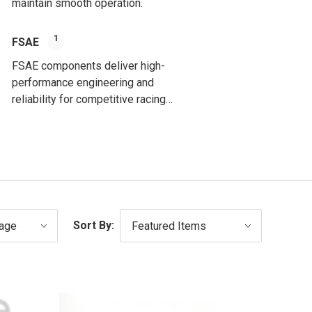
maintain smooth operation.
1
FSAE
FSAE components deliver high-
performance engineering and
reliability for competitive racing
applications.
Sort By: