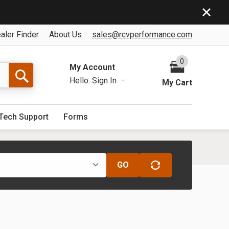
aler Finder
About Us
sales@rcvperformance.com
0
My Account
Hello.
Sign In
My Cart
Tech Support
Forms
GO