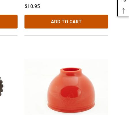
$10.95
ADD TO CART