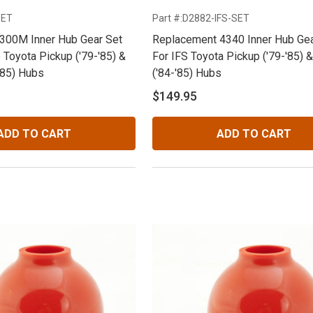
SET
Part #:D2882-IFS-SET
300M Inner Hub Gear Set
Replacement 4340 Inner Hub Gea
 Toyota Pickup ('79-'85) &
For IFS Toyota Pickup ('79-'85) 
'85) Hubs
('84-'85) Hubs
$149.95
ADD TO CART
ADD TO CART