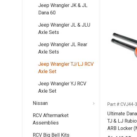
Jeep Wrangler JK & JL
Dana 60
Jeep Wrangler JL & JLU
Axle Sets
Jeep Wrangler JL Rear
Axle Sets
Jeep Wrangler TJ/LJ RCV
Axle Set
Jeep Wrangler YJ RCV
Axle Set
Nissan
Part #:CVJ44-
Ultimate Dana
RCV Aftermarket
TJ & LJ Rubicon ('03-'06) With 35
Assemblies
ARB Locker (
RCV Big Bell Kits
ARB Only)