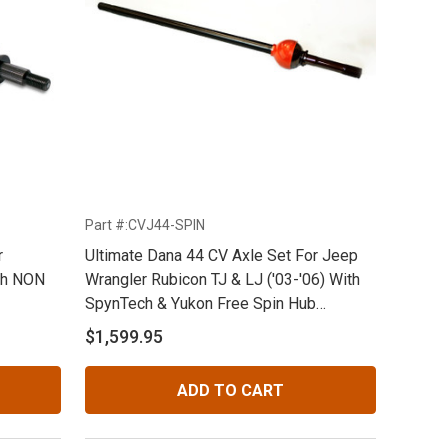
Part #:CVJ44-SPIN
r
Ultimate Dana 44 CV Axle Set For Jeep
th NON
Wrangler Rubicon TJ & LJ ('03-'06) With
SpynTech & Yukon Free Spin Hub
Conversions With 30 Spline 8.72" Stubs
$1,599.95
ADD TO CART