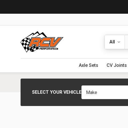
Search
Axle Sets
CV Joints
SELECT YOUR VEHICLE