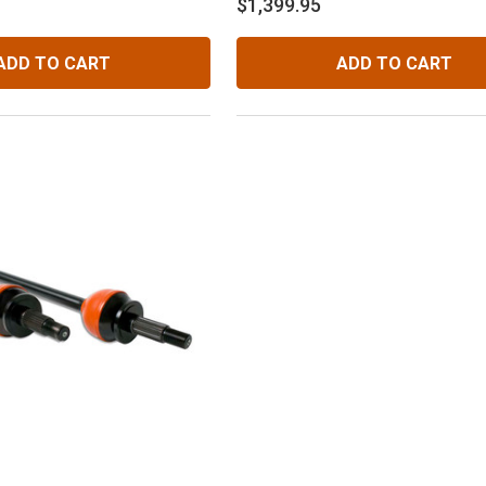
$1,399.95
ADD TO CART
ADD TO CART