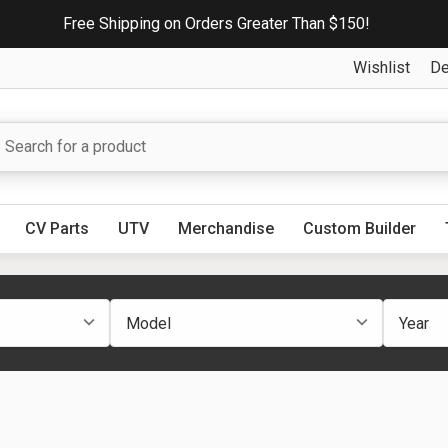
Free Shipping on Orders Greater Than $150!
Wishlist
De
CV Parts
UTV
Merchandise
Custom Builder