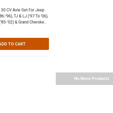
 30 CV Axle Set For Jeep
86-'96), TJ & LJ ('97 To '06),
'85-'02) & Grand Cherokee
ADD TO CART
No More Products