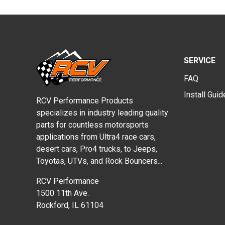
SERVICE
FAQ
Install Gui
RCV Performance Products
specializes in industry leading quality
parts for countless motorsports
applications from Ultra4 race cars,
desert cars, Pro4 trucks, to Jeeps,
Toyotas, UTVs, and Rock Bouncers...
RCV Performance
1500 11th Ave.
Rockford, IL 61104