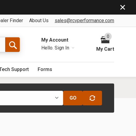
aler Finder
About Us
sales@rcvperformance.com
0
My Account
Hello.
Sign In
My Cart
Tech Support
Forms
GO