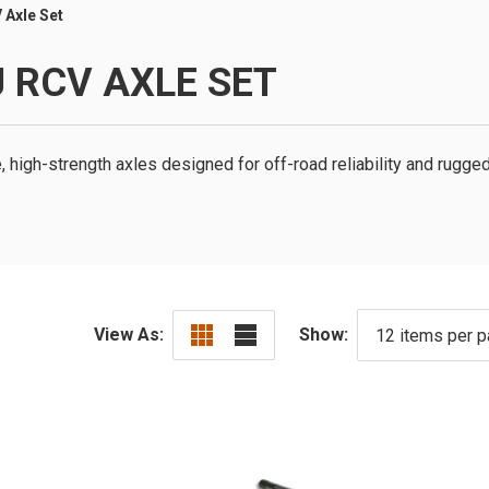
 Axle Set
 RCV AXLE SET
high-strength axles designed for off-road reliability and rugged
View As:
Show: