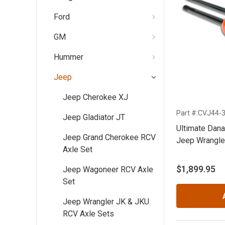
Ford
GM
Hummer
Jeep
Jeep Cherokee XJ
Part #:CVJ44-
Jeep Gladiator JT
Ultimate Dan
Jeep Grand Cherokee RCV
Jeep Wrangler
Axle Set
$1,899.95
Jeep Wagoneer RCV Axle
Set
Jeep Wrangler JK & JKU
RCV Axle Sets