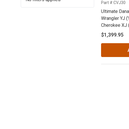
Part #:CVJ30
Ultimate Dana
Wrangler YJ ('
Cherokee XJ (
ZJ ('92-'98)
$1,399.95