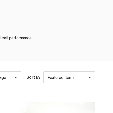
 trail performance.
Sort By: