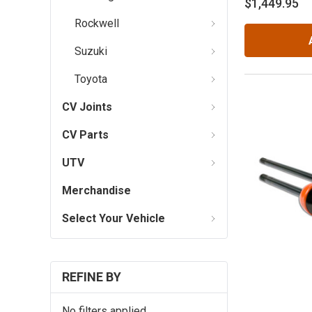
$1,449.95
Rockwell
Suzuki
Toyota
CV Joints
CV Parts
UTV
Merchandise
Select Your Vehicle
REFINE BY
No filters applied