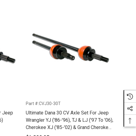
Part #:CVJ30-30T
r Jeep
Ultimate Dana 30 CV Axle Set For Jeep
6)
Wrangler YJ ('86-'96), TJ & LJ ('97 To '06),
Cherokee XJ ('85-'02) & Grand Cherokee
ZJ ('92-'98) With Upgraded 30 Spline