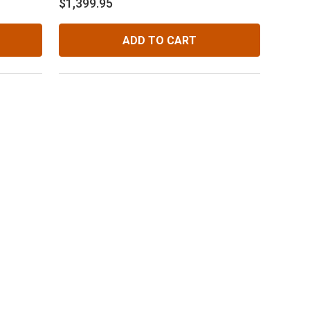
$1,399.95
Diff.
ADD TO CART