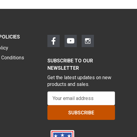
POLICIES
licy
 Conditions
SUBSCRIBE TO OUR
NEWSLETTER
Get the latest updates on new
products and sales.
E
m
a
i
l
A