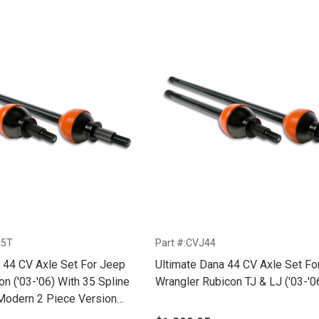
35T
Part #:CVJ44
 44 CV Axle Set For Jeep
Ultimate Dana 44 CV Axle Set Fo
 Spline
Wrangler Rubicon TJ & LJ ('03-'0
Modern 2 Piece Version