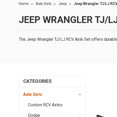
Home
Axle Sets
Jeep
Jeep Wrangler TJ/LJ RCV
JEEP WRANGLER TJ/LJ
The Jeep Wrangler TJ/LJ RCV Axle Set offers durable, 
CATEGORIES
Axle Sets
Custom RCV Axles
Dodge