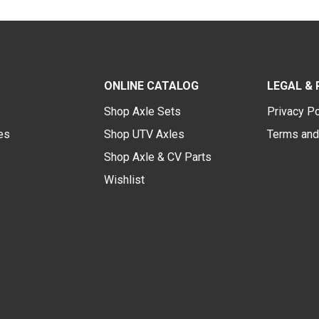
ONLINE CATALOG
LEGAL & 
Shop Axle Sets
Privacy Po
des
Shop UTV Axles
Terms and
Shop Axle & CV Parts
Wishlist