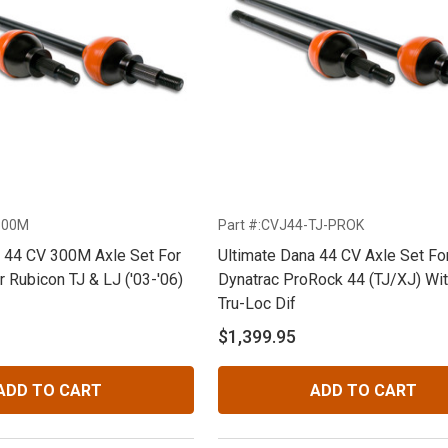
300M
Part #:CVJ44-TJ-PROK
a 44 CV 300M Axle Set For
Ultimate Dana 44 CV Axle Set Fo
 Rubicon TJ & LJ ('03-'06)
Dynatrac ProRock 44 (TJ/XJ) Wi
Tru-Loc Dif
$1,399.95
ADD TO CART
ADD TO CART