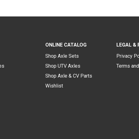
ONLINE CATALOG
LEGAL & 
Shop Axle Sets
Privacy Po
des
Shop UTV Axles
Terms and
Shop Axle & CV Parts
Wishlist