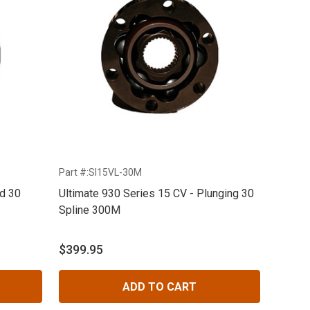
Part #:SI15VL-30M
ed 30
Ultimate 930 Series 15 CV - Plunging 30
Spline 300M
$399.95
ADD TO CART