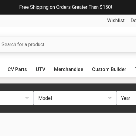
Free Shipping on Orders Greater Than $150!
Wishlist
De
CV Parts
UTV
Merchandise
Custom Builder