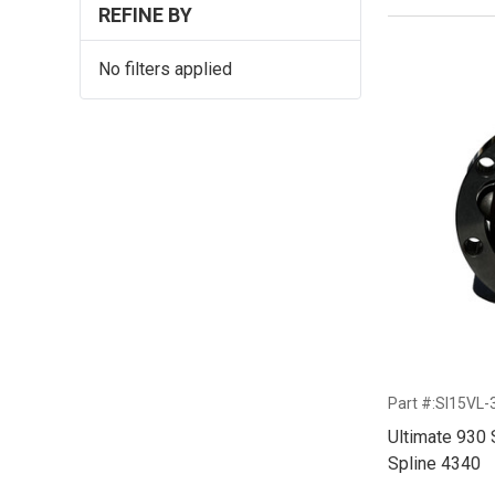
REFINE BY
No filters applied
Part #:SI15VL-
Ultimate 930 
Spline 4340