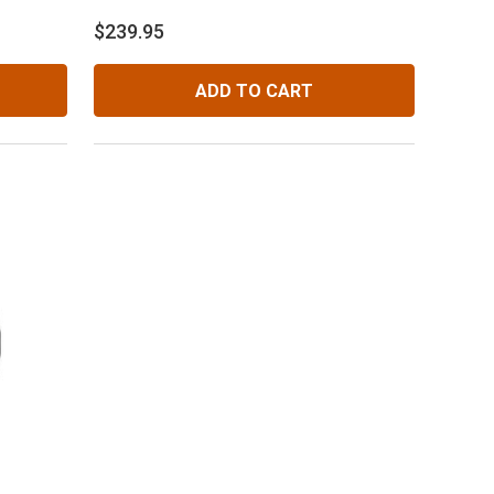
$239.95
ADD TO CART