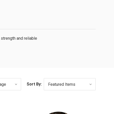
strength and reliable
Sort By: