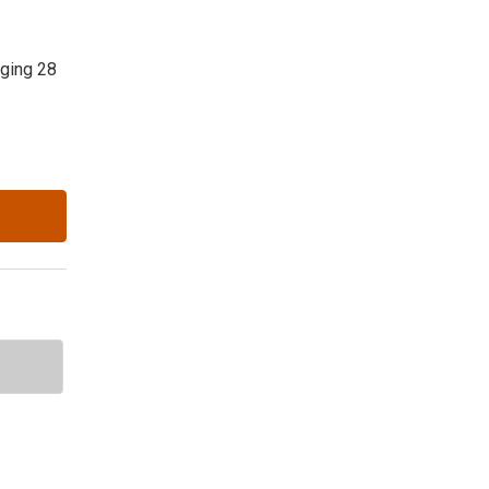
nging 28