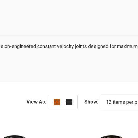
ion-engineered constant velocity joints designed for maximum 
View As:
Show: