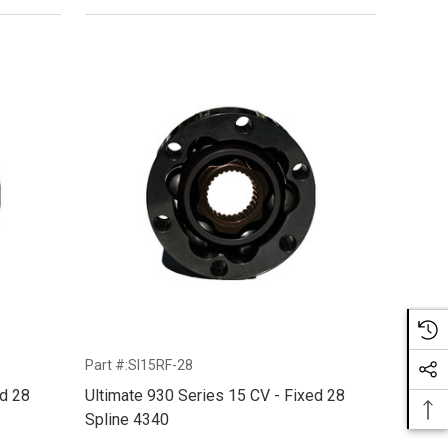
Part #:SI15RF-28
ed 28
Ultimate 930 Series 15 CV - Fixed 28
Spline 4340