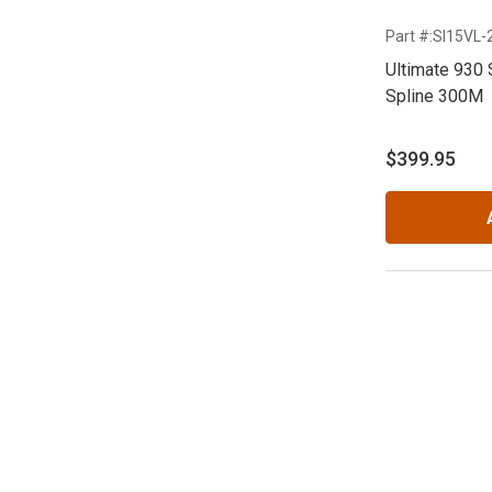
Part #:SI15VL
Ultimate 930 
Spline 300M
$399.95