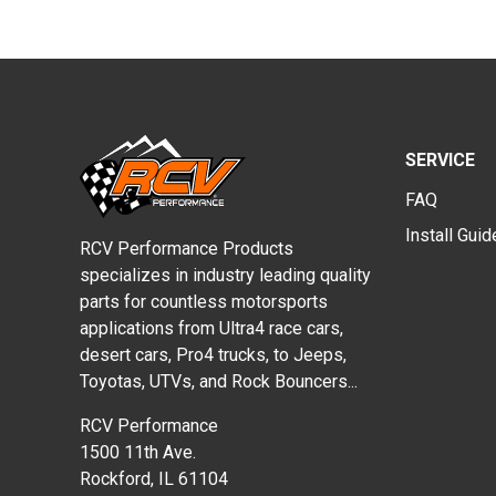
SERVICE
FAQ
Install Gui
RCV Performance Products
specializes in industry leading quality
parts for countless motorsports
applications from Ultra4 race cars,
desert cars, Pro4 trucks, to Jeeps,
Toyotas, UTVs, and Rock Bouncers...
RCV Performance
1500 11th Ave.
Rockford, IL 61104