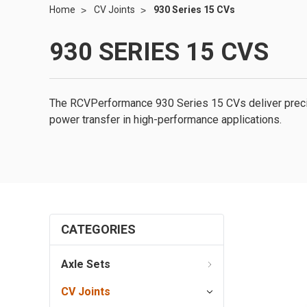
Home
CV Joints
930 Series 15 CVs
930 SERIES 15 CVS
The RCVPerformance 930 Series 15 CVs deliver precis
power transfer in high-performance applications.
CATEGORIES
Axle Sets
CV Joints