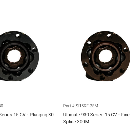
30
Part #:SI15RF-28M
Series 15 CV - Plunging 30
Ultimate 930 Series 15 CV - Fix
Spline 300M