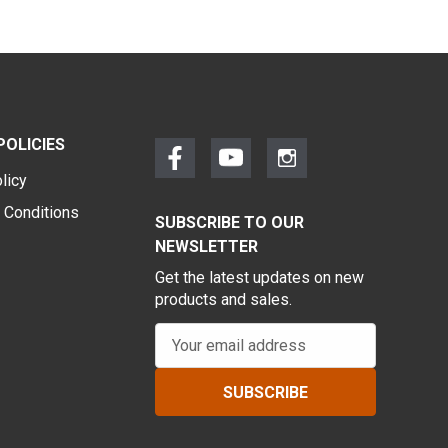
POLICIES
licy
 Conditions
SUBSCRIBE TO OUR
NEWSLETTER
Get the latest updates on new
products and sales.
E
m
a
i
l