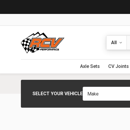
Search
Axle Sets
CV Joints
SELECT YOUR VEHICLE