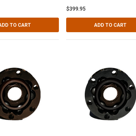
$399.95
ADD TO CART
ADD TO CART