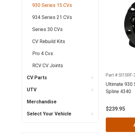
930 Series 15 CVs
934 Series 21 CVs
Series 30 CVs
CV Rebuild Kits
Pro 4 Cvs
RCV CV Joints
Part #:SI15RF-
CV Parts
Ultimate 930 
UTV
Spline 4340
Merchandise
$239.95
Select Your Vehicle