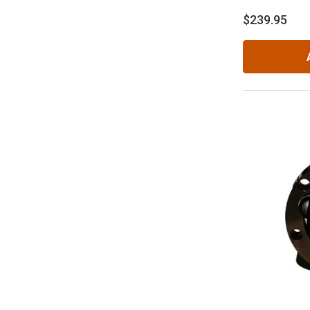
$239.95