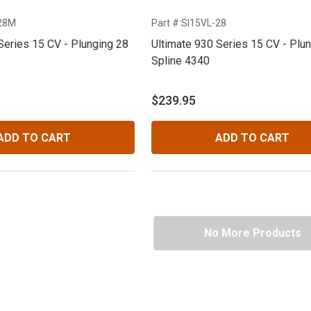
-28M
Part #:SI15VL-28
Series 15 CV - Plunging 28
Ultimate 930 Series 15 CV - Plu
Spline 4340
$239.95
ADD TO CART
ADD TO CART
No More Products