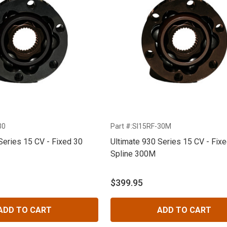
30
Part #:SI15RF-30M
Series 15 CV - Fixed 30
Ultimate 930 Series 15 CV - Fix
Spline 300M
$399.95
ADD TO CART
ADD TO CART