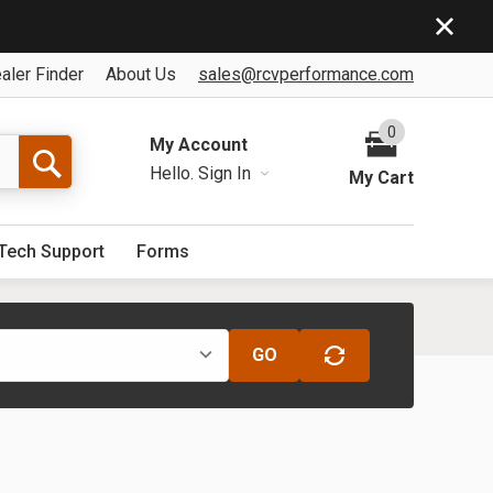
aler Finder
About Us
sales@rcvperformance.com
0
My Account
Hello.
Sign In
My Cart
Tech Support
Forms
GO