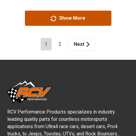
Show More
1
2
Next
RCV Performance Products specializes in industry
leading quality parts for countless motorsports
applications from Ultra4 race cars, desert cars, Pro4
trucks, to Jeeps, Toyotas, UTVs, and Rock Bouncers...