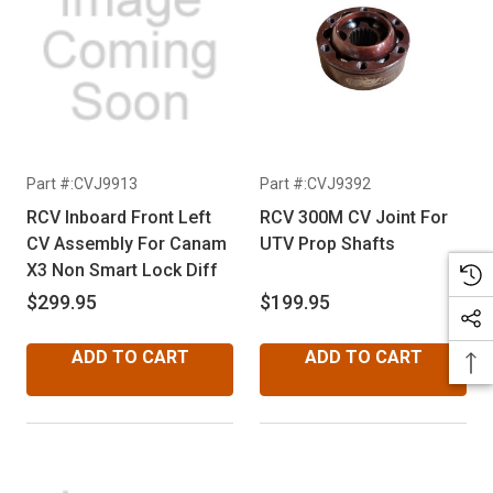
Part #:CVJ9913
Part #:CVJ9392
RCV Inboard Front Left
RCV 300M CV Joint For
CV Assembly For Canam
UTV Prop Shafts
X3 Non Smart Lock Diff
$299.95
$199.95
ADD TO CART
ADD TO CART