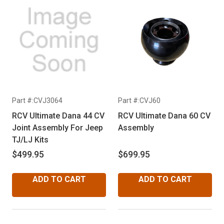
Part #:CVJ3064
Part #:CVJ60
RCV Ultimate Dana 44 CV
RCV Ultimate Dana 60 CV
Joint Assembly For Jeep
Assembly
TJ/LJ Kits
$499.95
$699.95
ADD TO CART
ADD TO CART