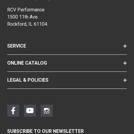
RCV Performance
1500 11th Ave.
Rockford, IL 61104
SERVICE
ONLINE CATALOG
LEGAL & POLICIES
SUBSCRIBE TO OUR NEWSLETTER