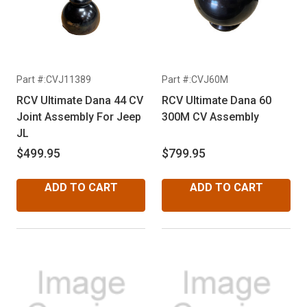
Part #:CVJ11389
Part #:CVJ60M
RCV Ultimate Dana 44 CV
RCV Ultimate Dana 60
Joint Assembly For Jeep
300M CV Assembly
JL
$499.95
$799.95
ADD TO CART
ADD TO CART