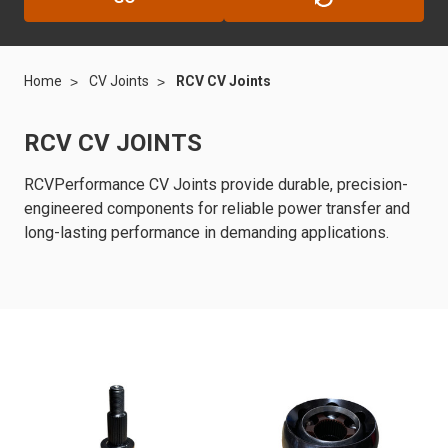
Home
CV Joints
RCV CV Joints
RCV CV JOINTS
RCVPerformance CV Joints provide durable, precision-
engineered components for reliable power transfer and
long-lasting performance in demanding applications.