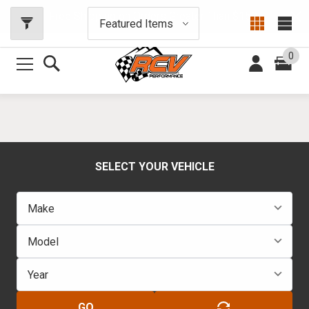
Free Shipping on Orders Greater Than $150!
0
SELECT YOUR VEHICLE
GO