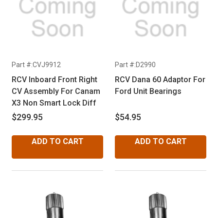
Part #:CVJ9912
Part #:D2990
RCV Inboard Front Right
RCV Dana 60 Adaptor For
CV Assembly For Canam
Ford Unit Bearings
X3 Non Smart Lock Diff
$299.95
$54.95
ADD TO CART
ADD TO CART