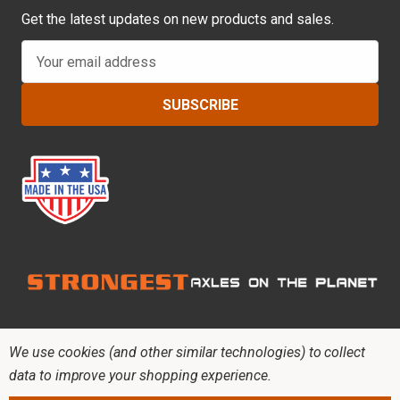
Get the latest updates on new products and sales.
E
m
a
i
l
A
d
d
r
e
s
s
We use cookies (and other similar technologies) to collect
data to improve your shopping experience.
Copyright © 2026 RCV Performance Products. All
rights reserved.