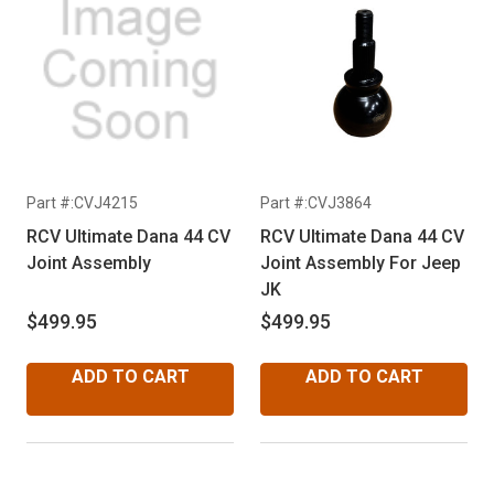
Part #:CVJ4215
Part #:CVJ3864
RCV Ultimate Dana 44 CV
RCV Ultimate Dana 44 CV
Joint Assembly
Joint Assembly For Jeep
JK
$499.95
$499.95
ADD TO CART
ADD TO CART