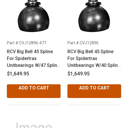
Part #:CVJ12896-47T
Part #:CVJ12896
RCV Big Bell 45 Spline
RCV Big Bell 45 Spline
For Spidertrax
For Spidertrax
Unitbearings W/47 Spline
Unitbearings W/40 Spline
Inners
Inners
$1,649.95
$1,649.95
ADD TO CART
ADD TO CART