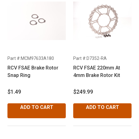
Part #:MCM97633A180
Part #:D7352-RA
RCV FSAE Brake Rotor
RCV FSAE 220mm At
Snap Ring
4mm Brake Rotor Kit
$1.49
$249.99
ADD TO CART
ADD TO CART