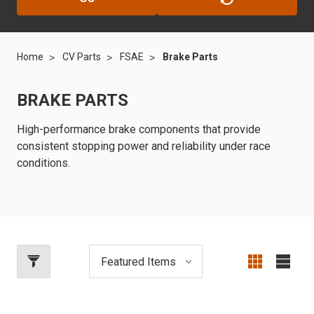
Home
CV Parts
FSAE
Brake Parts
BRAKE PARTS
High-performance brake components that provide
consistent stopping power and reliability under race
conditions.