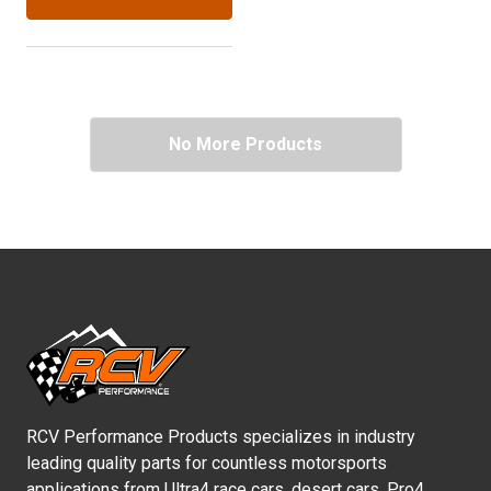
No More Products
RCV Performance Products specializes in industry
leading quality parts for countless motorsports
applications from Ultra4 race cars, desert cars, Pro4