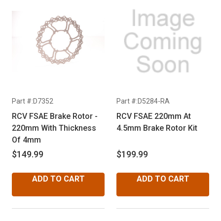
Part #:D7352
Part #:D5284-RA
RCV FSAE Brake Rotor -
RCV FSAE 220mm At
220mm With Thickness
4.5mm Brake Rotor Kit
Of 4mm
$149.99
$199.99
ADD TO CART
ADD TO CART