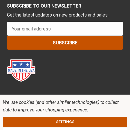
SUBSCRIBE TO OUR NEWSLETTER
Get the latest updates on new products and sales.
E
m
a
i
l
A
d
d
r
e
s
s
We use cookies (and other similar technologies) to collect
data to improve your shopping experience.
SETTINGS