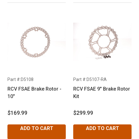
Part #:D5108
Part #:D5107-RA
RCV FSAE Brake Rotor -
RCV FSAE 9" Brake Rotor
10"
Kit
$169.99
$299.99
ADD TO CART
ADD TO CART