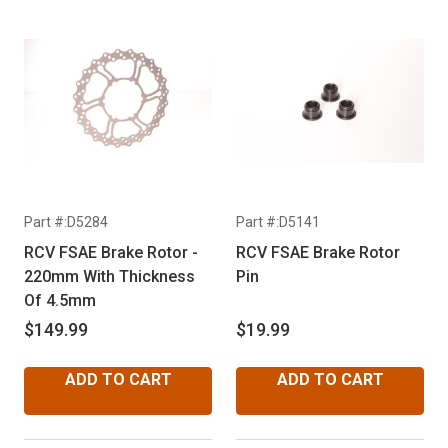
Part #:D5284
Part #:D5141
RCV FSAE Brake Rotor -
RCV FSAE Brake Rotor
220mm With Thickness
Pin
Of 4.5mm
$149.99
$19.99
ADD TO CART
ADD TO CART