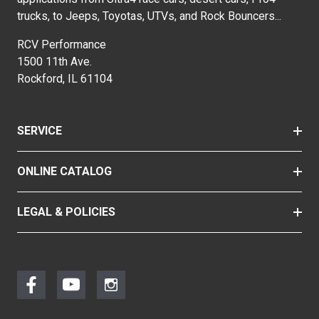
trucks, to Jeeps, Toyotas, UTVs, and Rock Bouncers...
RCV Performance
1500 11th Ave.
Rockford, IL 61104
SERVICE
ONLINE CATALOG
LEGAL & POLICIES