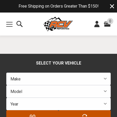
Free Shipping on Orders Greater Than $150!
0
SELECT YOUR VEHICLE
GO