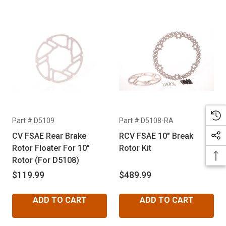
Part #:D5109
Part #:D5108-RA
CV FSAE Rear Brake
RCV FSAE 10" Break
Rotor Floater For 10"
Rotor Kit
Rotor (For D5108)
$119.99
$489.99
ADD TO CART
ADD TO CART