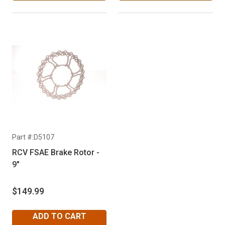
Part #:D5107
RCV FSAE Brake Rotor -
9"
$149.99
ADD TO CART