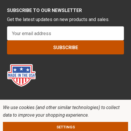
SUBSCRIBE TO OUR NEWSLETTER
Get the latest updates on new products and sales.
E
m
a
i
l
A
d
d
r
e
s
s
We use cookies (and other similar technologies) to collect
data to improve your shopping experience.
SETTINGS