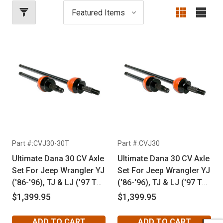
Part #:CVJ30-30T
Part #:CVJ30
Ultimate Dana 30 CV Axle
Ultimate Dana 30 CV Axle
Set For Jeep Wrangler YJ
Set For Jeep Wrangler YJ
('86-'96), TJ & LJ ('97 To
('86-'96), TJ & LJ ('97 To
'06), Cherokee XJ ('85-
'06), Cherokee XJ ('85-
$1,399.95
$1,399.95
'02) & Grand Cherokee
'02) & Grand Cherokee
ZJ ('92-'98) With
ZJ ('92-'98)
ADD TO CART
ADD TO CART