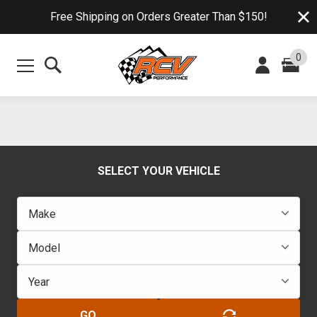
Free Shipping on Orders Greater Than $150!
0
SELECT YOUR VEHICLE
GO