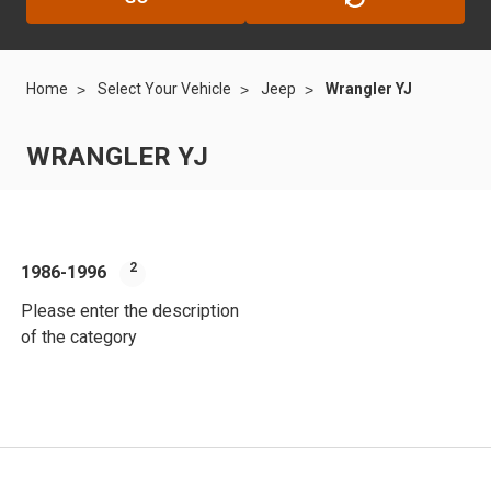
Home
Select Your Vehicle
Jeep
Wrangler YJ
WRANGLER YJ
2
1986-1996
Please enter the description
of the category