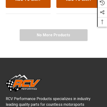
Upgraded 30 Spline Diff.
No More Products
RCV Performance Products specializes in industry
leading quality parts for countless motorsports