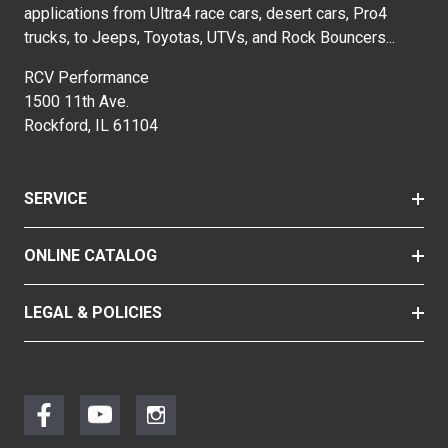
applications from Ultra4 race cars, desert cars, Pro4
trucks, to Jeeps, Toyotas, UTVs, and Rock Bouncers...
RCV Performance
1500 11th Ave.
Rockford, IL 61104
SERVICE
ONLINE CATALOG
LEGAL & POLICIES