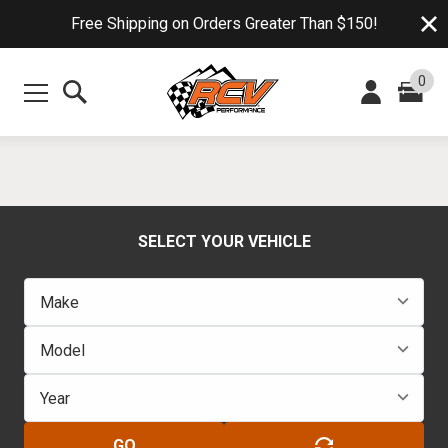
Free Shipping on Orders Greater Than $150!
0
SELECT YOUR VEHICLE
GO