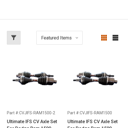
Part #:CVJIFS-RAM1500-2
Part #:CVJIFS-RAM1500
Ultimate IFS CV Axle Set
Ultimate IFS CV Axle Set