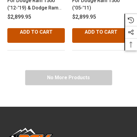
For Dodge Ram 1500
For Dodge Ram 1500
('12-'19) & Dodge Ram
('05-'11)
1500 Classic ('19-'24)
$2,899.95
$2,899.95
ADD TO CART
ADD TO CART
No More Products