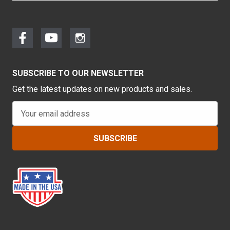
SUBSCRIBE TO OUR NEWSLETTER
Get the latest updates on new products and sales.
E
m
a
i
l
A
d
d
r
e