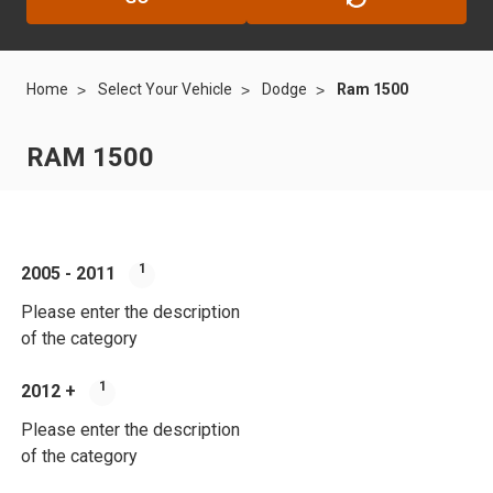
Home
Select Your Vehicle
Dodge
Ram 1500
RAM 1500
1
2005 - 2011
Please enter the description
of the category
1
2012 +
Please enter the description
of the category