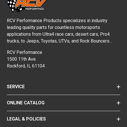
RCV Performance Products specializes in industry
leading quality parts for countless motorsports
applications from Ultra4 race cars, desert cars, Pro4
trucks, to Jeeps, Toyotas, UTVs, and Rock Bouncers...
RCV Performance
1500 11th Ave.
Rockford, IL 61104
SERVICE
ONLINE CATALOG
LEGAL & POLICIES