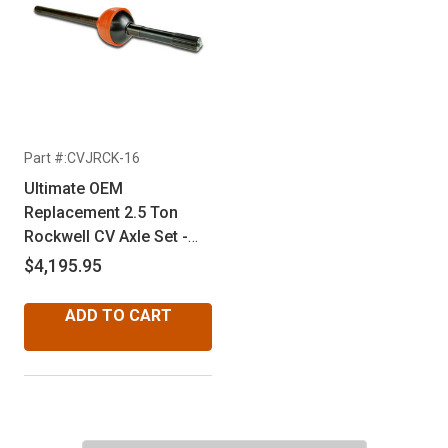
Part #:CVJRCK-16
Ultimate OEM
Replacement 2.5 Ton
Rockwell CV Axle Set -
Factory 16 Spline
$4,195.95
ADD TO CART