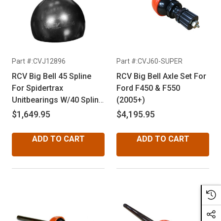
Part #:CVJ12896
Part #:CVJ60-SUPER
RCV Big Bell 45 Spline
RCV Big Bell Axle Set For
For Spidertrax
Ford F450 & F550
Unitbearings W/40 Spline
(2005+)
Inners
$1,649.95
$4,195.95
ADD TO CART
ADD TO CART