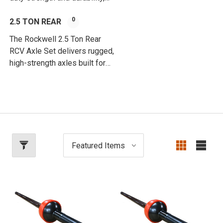
engineered for extreme off-
0
road and high-load
2.5 TON REAR
applications.
The Rockwell 2.5 Ton Rear
RCV Axle Set delivers rugged,
high-strength axles built for
heavy-duty performance and
off-road reliability.