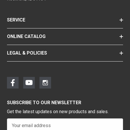
SERVICE
ONLINE CATALOG
LEGAL & POLICIES
SUBSCRIBE TO OUR NEWSLETTER
Get the latest updates on new products and sales.
E
m