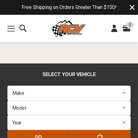
Free Shipping on Orders Greater Than $150!
0
SELECT YOUR VEHICLE
GO