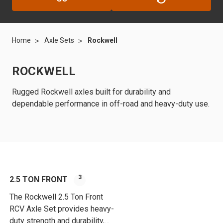
Home
Axle Sets
Rockwell
ROCKWELL
Rugged Rockwell axles built for durability and
dependable performance in off-road and heavy-duty use.
3
2.5 TON FRONT
The Rockwell 2.5 Ton Front
RCV Axle Set provides heavy-
duty strength and durability,