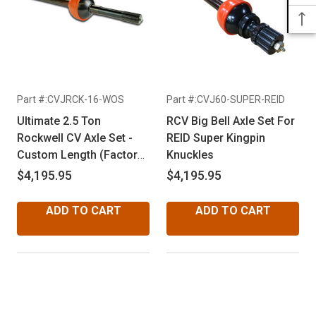
Part #:CVJRCK-16-WOS
Part #:CVJ60-SUPER-REID
Ultimate 2.5 Ton
RCV Big Bell Axle Set For
Rockwell CV Axle Set -
REID Super Kingpin
Custom Length (Factory
Knuckles
16 Spline Outer CV Joint)
$4,195.95
$4,195.95
ADD TO CART
ADD TO CART