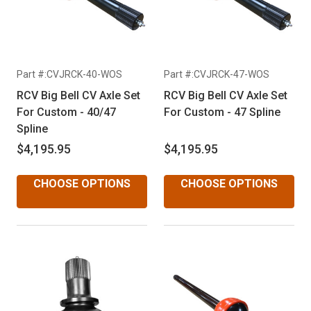
Part #:CVJRCK-40-WOS
Part #:CVJRCK-47-WOS
RCV Big Bell CV Axle Set
RCV Big Bell CV Axle Set
For Custom - 40/47
For Custom - 47 Spline
Spline
$4,195.95
$4,195.95
CHOOSE OPTIONS
CHOOSE OPTIONS