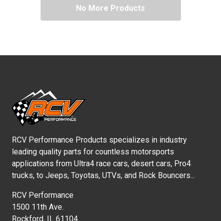
No More Products
RCV Performance Products specializes in industry
leading quality parts for countless motorsports
applications from Ultra4 race cars, desert cars, Pro4
trucks, to Jeeps, Toyotas, UTVs, and Rock Bouncers...
RCV Performance
1500 11th Ave.
Rockford, IL 61104