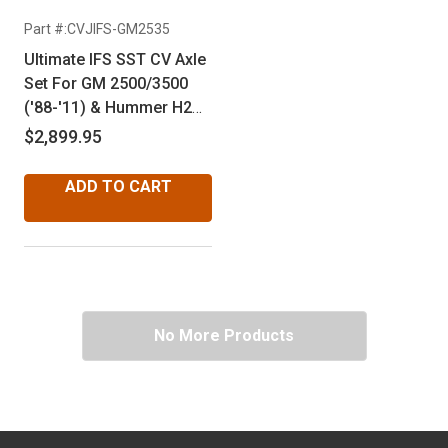
Part #:CVJIFS-GM2535
Ultimate IFS SST CV Axle
Set For GM 2500/3500
('88-'11) & Hummer H2
('02-'09) - 6 Bolt Flange
$2,899.95
ADD TO CART
No More Products