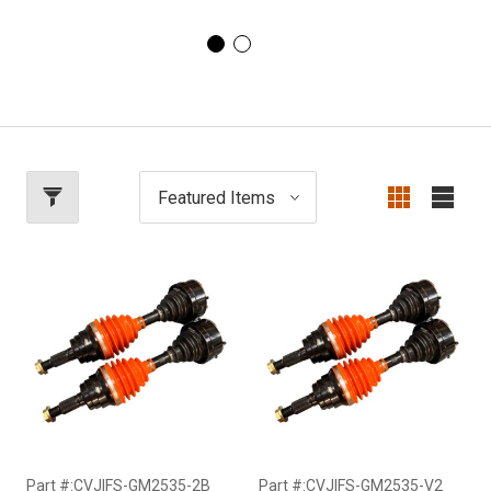
Part #:CVJIFS-GM2535-2B
Part #:CVJIFS-GM2535-V2