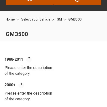
Home
Select Your Vehicle
GM
GM3500
GM3500
2
1988-2011
200
Please enter the description
Plea
of the category
of t
1
2000+
201
Please enter the description
Plea
of the category
of t