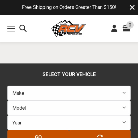
Free Shipping on Orders Greater Than $150!
0
SELECT YOUR VEHICLE
GO