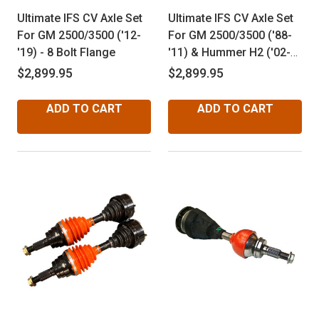
Ultimate IFS CV Axle Set
Ultimate IFS CV Axle Set
For GM 2500/3500 ('12-
For GM 2500/3500 ('88-
'19) - 8 Bolt Flange
'11) & Hummer H2 ('02-
'09) - 6 Bolt Flange
$2,899.95
$2,899.95
ADD TO CART
ADD TO CART