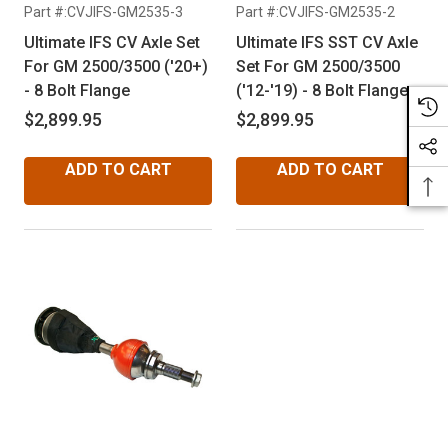
Part #:CVJIFS-GM2535-3
Part #:CVJIFS-GM2535-2
Ultimate IFS CV Axle Set
Ultimate IFS SST CV Axle
For GM 2500/3500 ('20+)
Set For GM 2500/3500
- 8 Bolt Flange
('12-'19) - 8 Bolt Flange
$2,899.95
$2,899.95
ADD TO CART
ADD TO CART