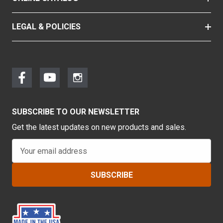
LEGAL & POLICIES
SUBSCRIBE TO OUR NEWSLETTER
Get the latest updates on new products and sales.
E
m
a
i
l
A
d