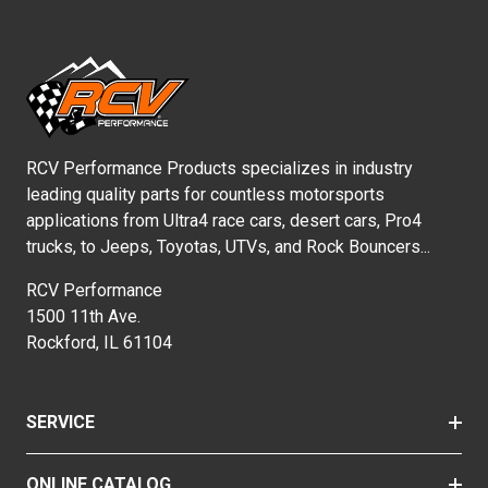
RCV Performance Products specializes in industry
leading quality parts for countless motorsports
applications from Ultra4 race cars, desert cars, Pro4
trucks, to Jeeps, Toyotas, UTVs, and Rock Bouncers...
RCV Performance
1500 11th Ave.
Rockford, IL 61104
SERVICE
ONLINE CATALOG