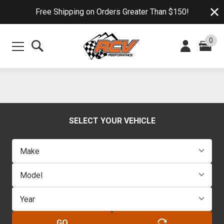
Free Shipping on Orders Greater Than $150!
0
SELECT YOUR VEHICLE
GO