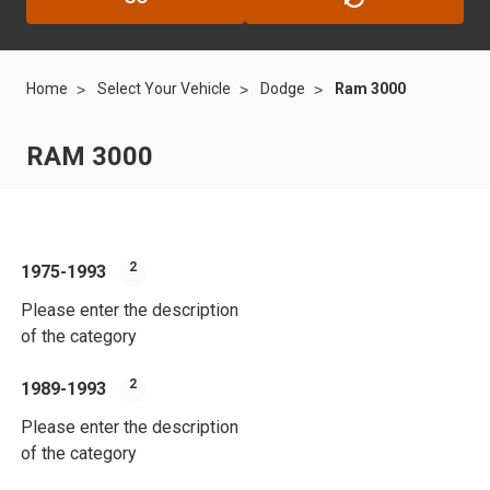
Home
Select Your Vehicle
Dodge
Ram 3000
RAM 3000
2
1975-1993
199
Please enter the description
Plea
of the category
of t
2
1989-1993
20
Please enter the description
Plea
of the category
of t