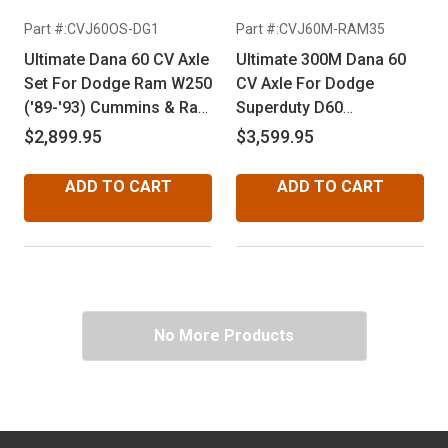
Part #:CVJ60OS-DG1
Part #:CVJ60M-RAM35
Ultimate Dana 60 CV Axle
Ultimate 300M Dana 60
Set For Dodge Ram W250
CV Axle For Dodge
('89-'93) Cummins & Ram
Superduty D60
W350 ('75-'93) Dana 60
Disconnect ('94-'99)
$2,899.95
$3,599.95
ADD TO CART
ADD TO CART
No More Products