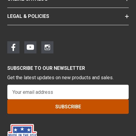
LEGAL & POLICIES
SUBSCRIBE TO OUR NEWSLETTER
Get the latest updates on new products and sales.
E
m
a
i
l
A
d