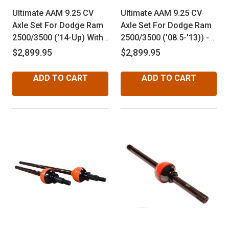
Ultimate AAM 9.25 CV
Ultimate AAM 9.25 CV
Axle Set For Dodge Ram
Axle Set For Dodge Ram
2500/3500 ('14-Up) With
2500/3500 ('08.5-'13)) -
Disconnect
Non Disconnect
$2,899.95
$2,899.95
ADD TO CART
ADD TO CART