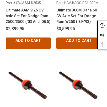
Part #:CVJAAM-D2535
Part #:CVJ60OS-DG1-300M
Ultimate AAM 9.25 CV
Ultimate 300M Dana 60
Axle Set For Dodge Ram
CV Axle Set For Dodge
2500/3500 ('03 And '08.5)
Ram W250 ('89-'93)
Cummins & Ram W350
$2,899.95
$3,599.95
('75-'93) Dana 60
ADD TO CART
ADD TO CART