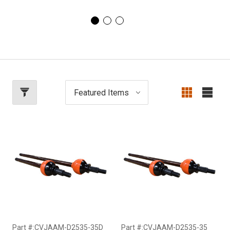
Part #:CVJAAM-D2535-35D
Part #:CVJAAM-D2535-35