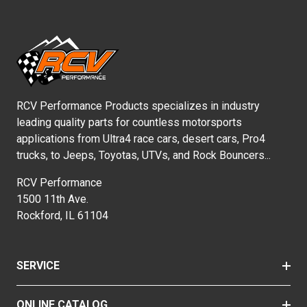
RCV Performance Products specializes in industry
leading quality parts for countless motorsports
applications from Ultra4 race cars, desert cars, Pro4
trucks, to Jeeps, Toyotas, UTVs, and Rock Bouncers...
RCV Performance
1500 11th Ave.
Rockford, IL 61104
SERVICE
ONLINE CATALOG