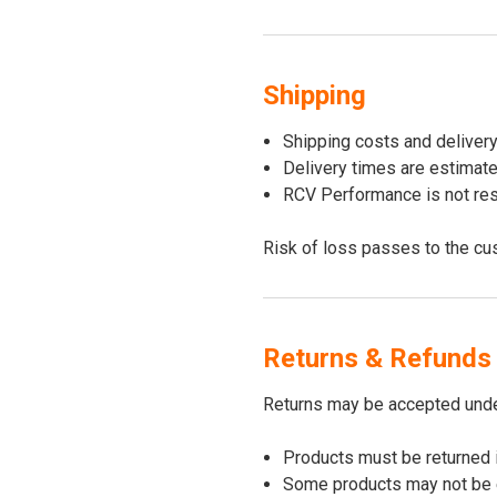
Shipping
Shipping costs and deliver
Delivery times are estimat
RCV Performance is not resp
Risk of loss passes to the cu
Returns & Refunds
Returns may be accepted under
Products must be returned 
Some products may not be el