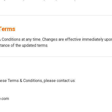
Terms
Conditions at any time. Changes are effective immediately upon
tance of the updated terms.
hese Terms & Conditions, please contact us:
e.com