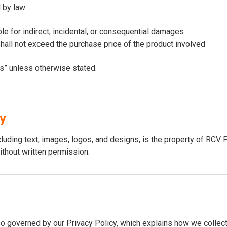
 by law:
le for indirect, incidental, or consequential damages
m shall not exceed the purchase price of the product involved
is” unless otherwise stated.
ty
ncluding text, images, logos, and designs, is the property of RC
ithout written permission.
so governed by our Privacy Policy, which explains how we collect