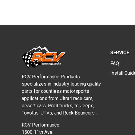
SERVICE
FAQ
Install Gui
RCV Performance Products
specializes in industry leading quality
parts for countless motorsports
applications from Ultra4 race cars,
desert cars, Pro4 trucks, to Jeeps,
Toyotas, UTVs, and Rock Bouncers...
RCV Performance
1500 11th Ave.