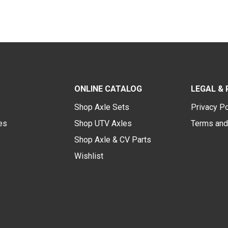
ONLINE CATALOG
LEGAL & 
Shop Axle Sets
Privacy Po
des
Shop UTV Axles
Terms and
Shop Axle & CV Parts
Wishlist