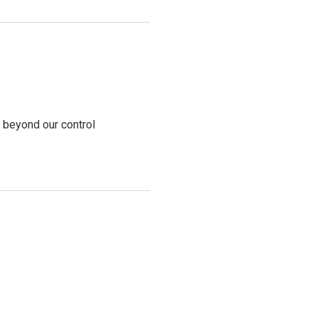
s beyond our control