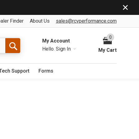
aler Finder
About Us
sales@rcvperformance.com
0
My Account
Hello.
Sign In
My Cart
Tech Support
Forms