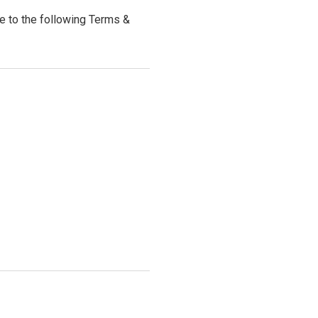
 to the following Terms &