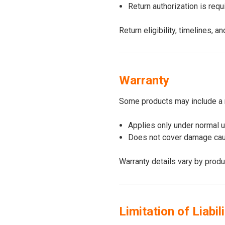
Return authorization is req
Return eligibility, timelines,
Warranty
Some products may include a 
Applies only under normal 
Does not cover damage caus
Warranty details vary by produ
Limitation of Liabili