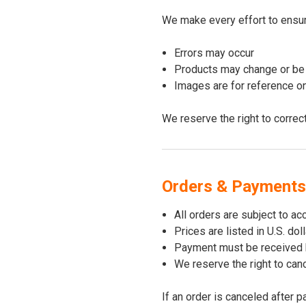
We make every effort to ensure
Errors may occur
Products may change or be 
Images are for reference o
We reserve the right to correc
Orders & Payments
All orders are subject to ac
Prices are listed in U.S. do
Payment must be received 
We reserve the right to canc
If an order is canceled after 