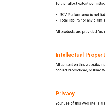
To the fullest extent permitted
RCV Performance is not liab
Total liability for any clai
All products are provided “as 
Intellectual Proper
All content on this website, i
copied, reproduced, or used w
Privacy
Your use of this website is al