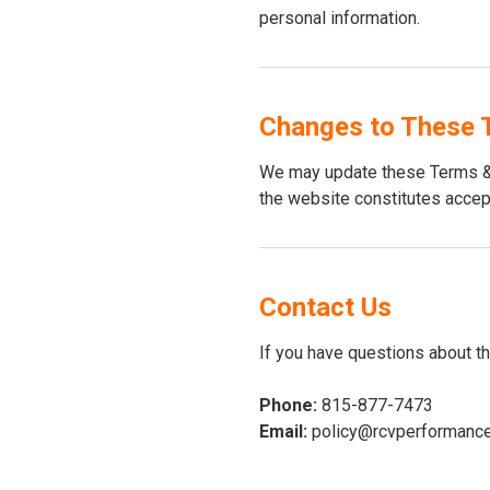
personal information.
Changes to These 
We may update these Terms & 
the website constitutes accep
Contact Us
If you have questions about t
Phone:
815-877-7473
Email:
policy@rcvperformanc