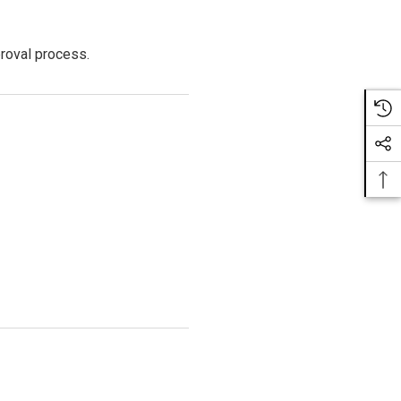
proval process.