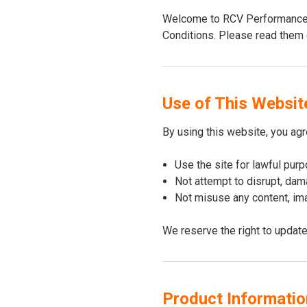
Welcome to RCV Performance. 
Conditions. Please read them c
Use of This Websit
By using this website, you agr
Use the site for lawful pur
Not attempt to disrupt, dama
Not misuse any content, ima
We reserve the right to update
Product Information