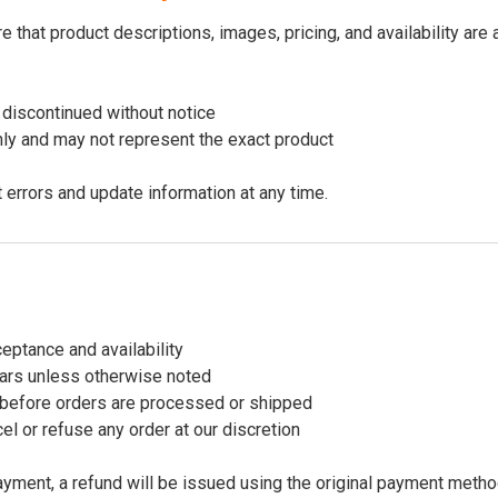
 that product descriptions, images, pricing, and availability are
discontinued without notice
nly and may not represent the exact product
t errors and update information at any time.
ceptance and availability
llars unless otherwise noted
before orders are processed or shipped
el or refuse any order at our discretion
payment, a refund will be issued using the original payment metho