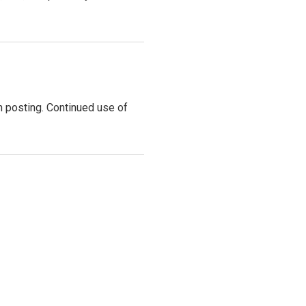
 posting. Continued use of