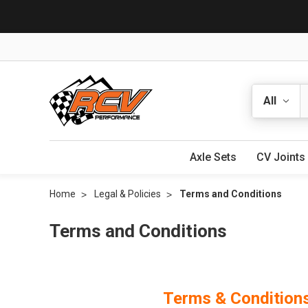
Search
Axle Sets
CV Joints
Home
Legal & Policies
Terms and Conditions
Terms and Conditions
Terms & Condition