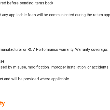
uired before sending items back
 and any applicable fees will be communicated during the return ap
manufacturer or RCV Performance warranty. Warranty coverage:
use
ed by misuse, modification, improper installation, or accidents
ct and will be provided where applicable.
ty