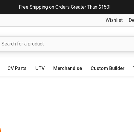
Free Shipping on Orders Greater Than $150!
Wishlist
De
CV Parts
UTV
Merchandise
Custom Builder
s