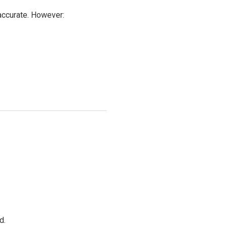
 accurate. However:
d.