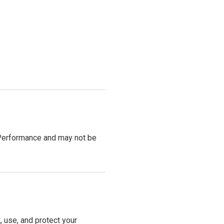
V Performance and may not be
, use, and protect your