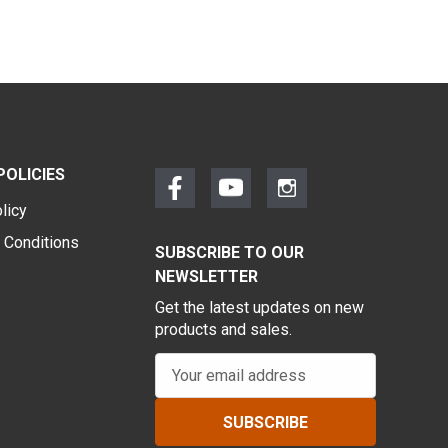
POLICIES
licy
 Conditions
SUBSCRIBE TO OUR
NEWSLETTER
Get the latest updates on new
products and sales.
E
m
a
i