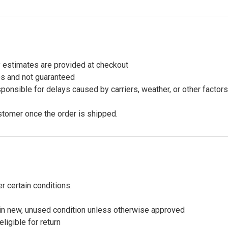
y estimates are provided at checkout
es and not guaranteed
onsible for delays caused by carriers, weather, or other factor
stomer once the order is shipped.
 certain conditions.
in new, unused condition unless otherwise approved
igible for return