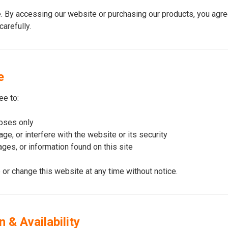
By accessing our website or purchasing our products, you agree
arefully.
e
ee to:
poses only
ge, or interfere with the website or its security
ges, or information found on this site
 or change this website at any time without notice.
 & Availability