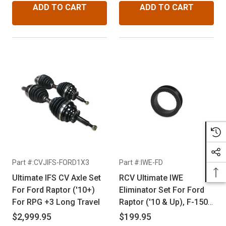
ADD TO CART
ADD TO CART
Part #:CVJIFS-FORD1X3
Part #:IWE-FD
Ultimate IFS CV Axle Set
RCV Ultimate IWE
For Ford Raptor ('10+)
Eliminator Set For Ford
For RPG +3 Long Travel
Raptor ('10 & Up), F-150
('04 & Up), Ford
$2,999.95
$199.95