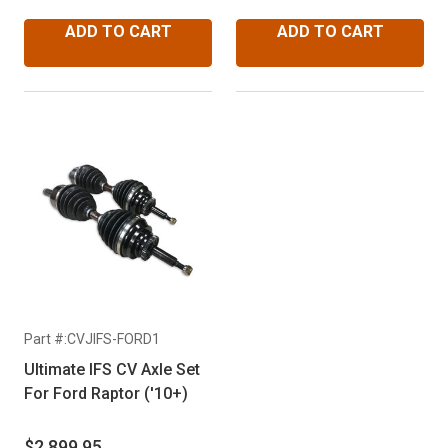
Expedition ('03 & Up) &
Lincoln Navigator ('03 &
ADD TO CART
ADD TO CART
Up)
Part #:CVJIFS-FORD1
Ultimate IFS CV Axle Set
For Ford Raptor ('10+)
$2,899.95