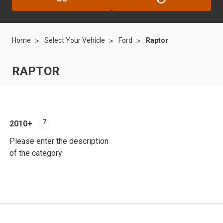
Home
Select Your Vehicle
Ford
Raptor
RAPTOR
7
2010+
Please enter the description
of the category