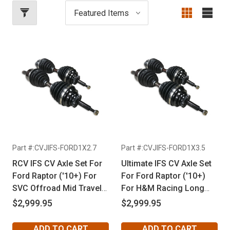
Part #:CVJIFS-FORD1X2.7
Part #:CVJIFS-FORD1X3.5
RCV IFS CV Axle Set For
Ultimate IFS CV Axle Set
Ford Raptor ('10+) For
For Ford Raptor ('10+)
SVC Offroad Mid Travel
For H&M Racing Long
Kit
Travel Kit
$2,999.95
$2,999.95
ADD TO CART
ADD TO CART