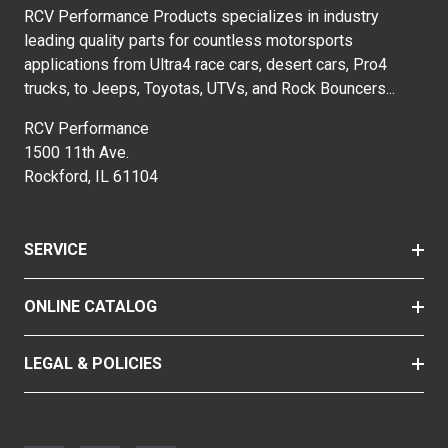
RCV Performance Products specializes in industry
leading quality parts for countless motorsports
applications from Ultra4 race cars, desert cars, Pro4
trucks, to Jeeps, Toyotas, UTVs, and Rock Bouncers...
RCV Performance
1500 11th Ave.
Rockford, IL 61104
SERVICE
ONLINE CATALOG
LEGAL & POLICIES