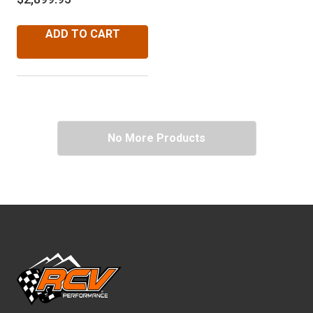
ADD TO CART
No More Products