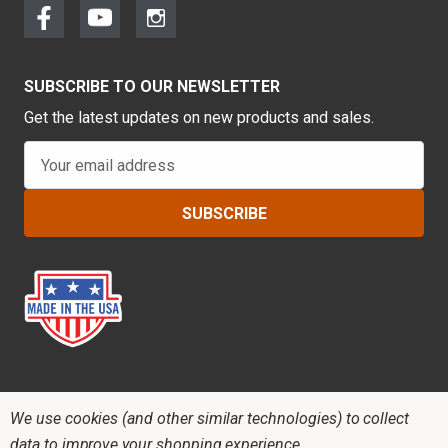
SUBSCRIBE TO OUR NEWSLETTER
Get the latest updates on new products and sales.
E
m
a
i
l
A
d
d
r
e
s
s
We use cookies (and other similar technologies) to collect
data to improve your shopping experience.