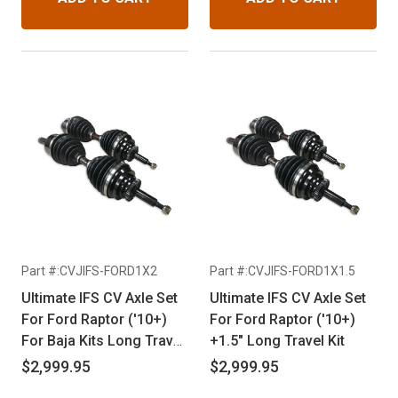
Part #:CVJIFS-FORD1X2
Part #:CVJIFS-FORD1X1.5
Ultimate IFS CV Axle Set
Ultimate IFS CV Axle Set
For Ford Raptor ('10+)
For Ford Raptor ('10+)
For Baja Kits Long Travel
+1.5" Long Travel Kit
Kit
$2,999.95
$2,999.95