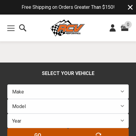
Free Shipping on Orders Greater Than $150!
0
SELECT YOUR VEHICLE
GO