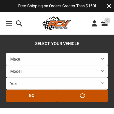
Free Shipping on Orders Greater Than $150!
0
SELECT YOUR VEHICLE
GO