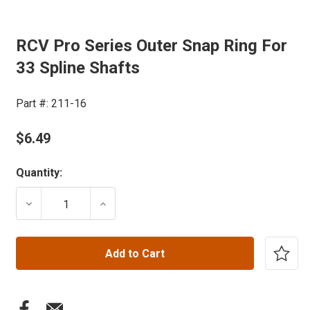
RCV Pro Series Outer Snap Ring For
33 Spline Shafts
Part #:
211-16
$6.49
Current
Quantity:
Stock:
DECREASE QUANTITY OF RCV PRO SERIES OUTER SNAP
INCREASE QUANTITY OF RCV PRO SERIE
Add to Cart