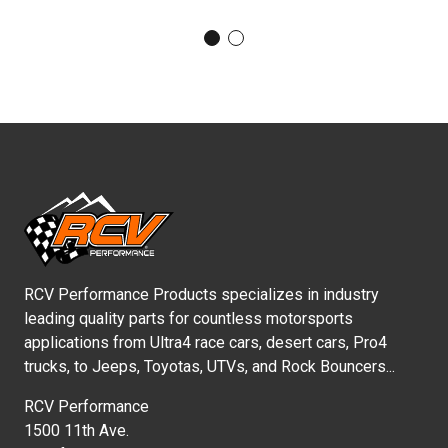
RCV Performance Products specializes in industry
leading quality parts for countless motorsports
applications from Ultra4 race cars, desert cars, Pro4
trucks, to Jeeps, Toyotas, UTVs, and Rock Bouncers...
RCV Performance
1500 11th Ave.