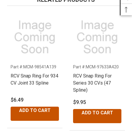
Part #:MCM-98541A139
Part #:MCM-97633A420
P
RCV Snap Ring For 934
RCV Snap Ring For
R
CV Joint 33 Spline
Series 30 CVs (47
S
Spline)
S
$6.49
$9.95
$
ADD TO CART
ADD TO CART