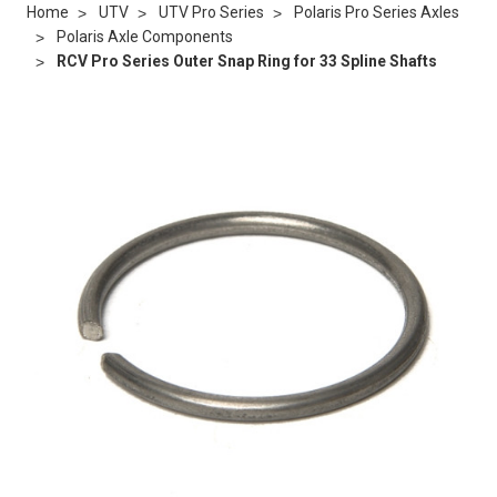
Home
UTV
UTV Pro Series
Polaris Pro Series Axles
Polaris Axle Components
RCV Pro Series Outer Snap Ring for 33 Spline Shafts