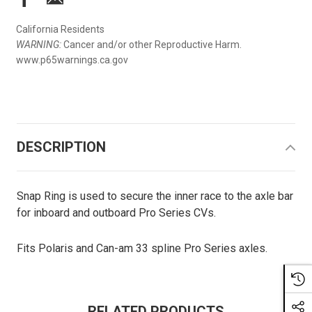
California Residents
WARNING:
Cancer and/or other Reproductive Harm.
www.p65warnings.ca.gov
DESCRIPTION
Snap Ring is used to secure the inner race to the axle bar
for inboard and outboard Pro Series CVs.
Fits Polaris and Can-am 33 spline Pro Series axles.
RELATED PRODUCTS