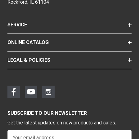
Rockford, IL 61104
SERVICE
ONLINE CATALOG
LEGAL & POLICIES
SUBSCRIBE TO OUR NEWSLETTER
Get the latest updates on new products and sales.
E