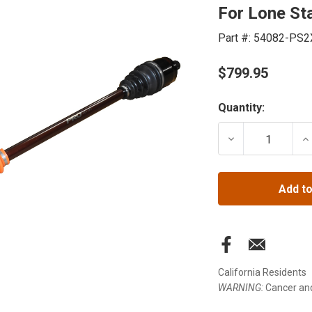
For Lone Sta
Part #:
54082-PS2
$799.95
Current
Quantity:
Stock:
DECREASE QUANT
IN
Add to
California Residents
WARNING:
Cancer an