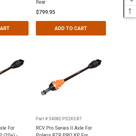
Rear
$799.95
CART
ADD TO CART
Part #:54082-PS2X3.87
xle For
RCV Pro Series II Axle For
 (20+) -
Polaris RZR PRO XP For