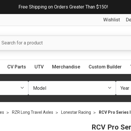
Free Shipping on Orders Greater Than $150!
Wishlist
De
CV Parts
UTV
Merchandise
Custom Builder
les
RZR Long Travel Axles
Lonestar Racing
RCV Pro Series I
RCV Pro Ser