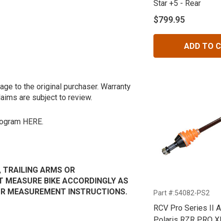
Star +5 - Rear
$799.95
ADD TO 
age to the original purchaser. Warranty
laims are subject to review.
program
HERE.
, TRAILING ARMS OR
 MEASURE BIKE ACCORDINGLY AS
OUR MEASUREMENT INSTRUCTIONS.
Part #:54082-PS2
RCV Pro Series II A
Polaris RZR PRO XP