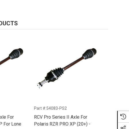
ODUCTS
Part #:54083-PS2
xle For
RCV Pro Series II Axle For
P For Lone
Polaris RZR PRO XP (20+) -