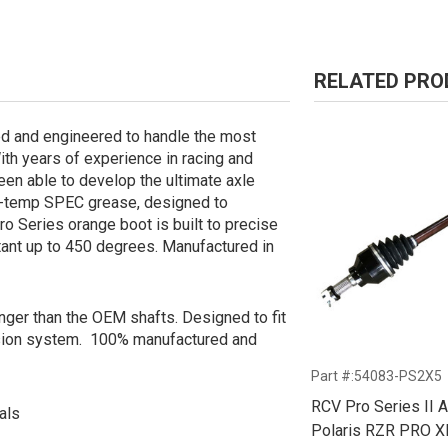
RELATED PR
d and engineered to handle the most
With years of experience in racing and
been able to develop the ultimate axle
gh-temp SPEC grease, designed to
o Series orange boot is built to precise
stant up to 450 degrees. Manufactured in
onger than the OEM shafts. Designed to fit
sion system. 100% manufactured and
Part #:54083-PS2X5
RCV Pro Series II A
als
Polaris RZR PRO X