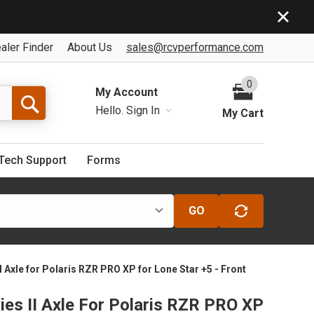
aler Finder
About Us
sales@rcvperformance.com
0
My Account
Hello.
Sign In
My Cart
Tech Support
Forms
GO
I Axle for Polaris RZR PRO XP for Lone Star +5 - Front
ies II Axle For Polaris RZR PRO XP