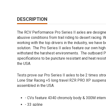
DESCRIPTION
The RCV Performance Pro Series II axles are designe
abusive conditions from trail riding to desert racing. 
working with the top drivers in the industry, we have 
solution. The Pro Series II axles feature our own hi
withstand the harshest environments. The outboard Pr
specifications to be puncture resistant and heat resi
the USA.
Tests prove our Pro Series II axles to be 2 times str
Lone Star Racing +5 long travel RZR PRO XP suspen
assembled in the USA.
- CVs feature 4340 chromoly body & 300M intern
- 33 spline