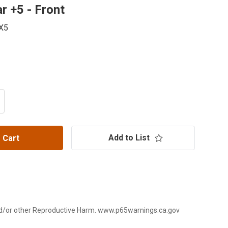
r +5 - Front
X5
ITY OF RCV PRO SERIES II AXLE FOR POLARIS RZR PRO X
CREASE QUANTITY OF RCV PRO SERIES II AXLE FOR POLAR
Add to List
 Cart
d/or other Reproductive Harm. www.p65warnings.ca.gov