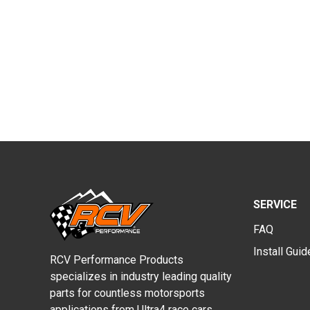
SERVICE
FAQ
Install Gui
RCV Performance Products
specializes in industry leading quality
parts for countless motorsports
applications from Ultra4 race cars,