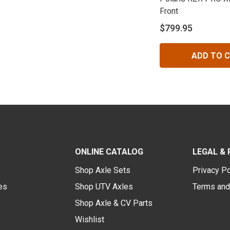
Front
$799.95
ADD TO 
ONLINE CATALOG
LEGAL & 
Shop Axle Sets
Privacy Po
des
Shop UTV Axles
Terms and
Shop Axle & CV Parts
Wishlist