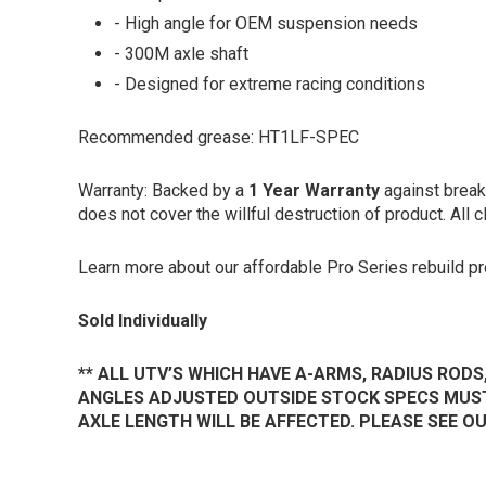
- High angle for OEM suspension needs
- 300M axle shaft
- Designed for extreme racing conditions
Recommended grease:
HT1LF-SPEC
Warranty: Backed by a
1 Year
Warranty
against break
does not cover the willful destruction of product. All c
Learn more about our affordable Pro Series rebuild 
Sold Individually
** ALL UTV’S WHICH HAVE A-ARMS, RADIUS RODS
ANGLES ADJUSTED OUTSIDE STOCK SPECS MUST
AXLE LENGTH WILL BE AFFECTED. PLEASE SEE 