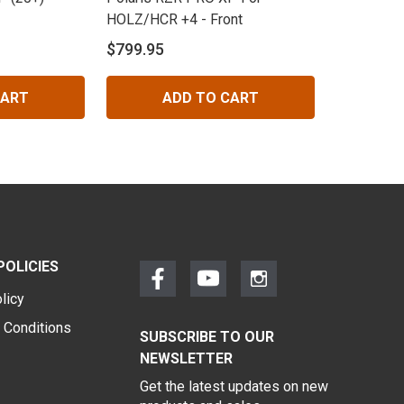
HOLZ/HCR +4 - Front
$799.95
CART
ADD TO CART
POLICIES
licy
 Conditions
SUBSCRIBE TO OUR
NEWSLETTER
Get the latest updates on new