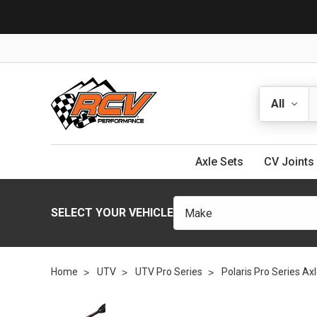
Search
Axle Sets
CV Joints
SELECT YOUR VEHICLE
Home
UTV
UTV Pro Series
Polaris Pro Series Ax