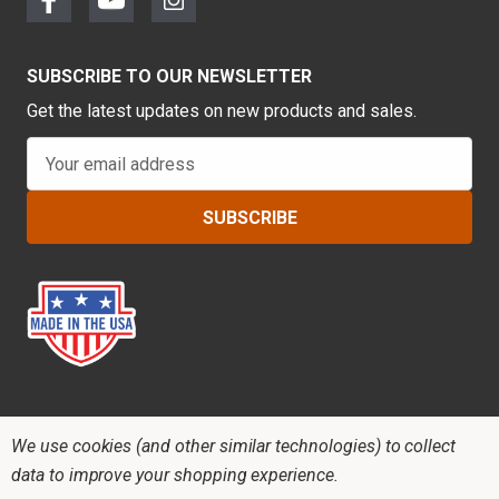
SUBSCRIBE TO OUR NEWSLETTER
Get the latest updates on new products and sales.
E
m
a
i
l
A
d
d
r
e
s
s
We use cookies (and other similar technologies) to collect
data to improve your shopping experience.