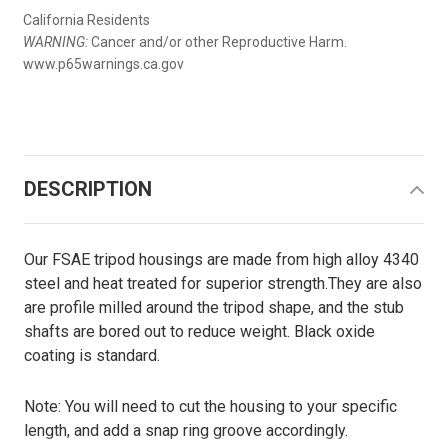
California Residents
WARNING:
Cancer and/or other Reproductive Harm.
www.p65warnings.ca.gov
DESCRIPTION
Our FSAE tripod housings are made from high alloy 4340
steel and heat treated for superior strength.They are also
are profile milled around the tripod shape, and the stub
shafts are bored out to reduce weight. Black oxide
coating is standard.
Note: You will need to cut the housing to your specific
length, and add a snap ring groove accordingly.