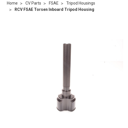
Home
CV Parts
FSAE
Tripod Housings
RCV FSAE Torsen Inboard Tripod Housing