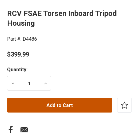
RCV FSAE Torsen Inboard Tripod
Housing
Part #:
D4486
$399.99
Current
Quantity:
Stock:
DECREASE QUANTITY OF RCV FSAE TORSEN INBOARD
INCREASE QUANTITY OF RCV FSAE TOR
Add to Cart