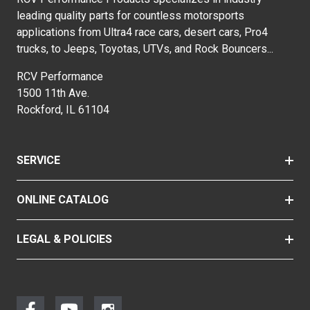
leading quality parts for countless motorsports
applications from Ultra4 race cars, desert cars, Pro4
trucks, to Jeeps, Toyotas, UTVs, and Rock Bouncers...
RCV Performance
1500 11th Ave.
Rockford, IL 61104
SERVICE
ONLINE CATALOG
LEGAL & POLICIES