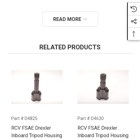
READ MORE
Download STEP for D4486
RELATED PRODUCTS
Part #:D4825
Part #:D4630
P
RCV FSAE Drexler
RCV FSAE Drexler
R
Inboard Tripod Housing
Inboard Tripod Housing
I