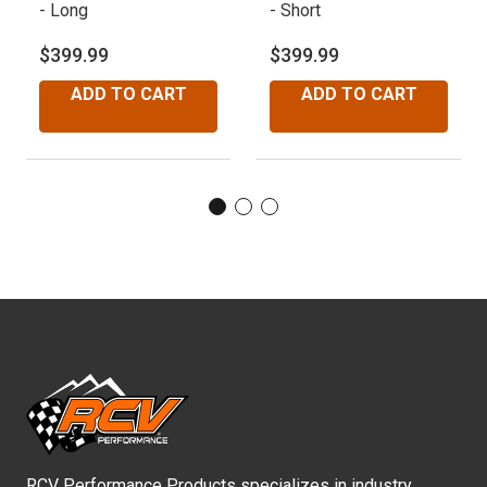
- Long
- Short
-
$399.99
$399.99
$
ADD TO CART
ADD TO CART
RCV Performance Products specializes in industry