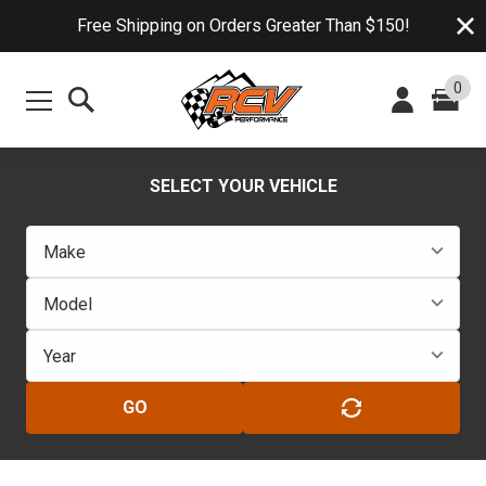
Free Shipping on Orders Greater Than $150!
0
SELECT YOUR VEHICLE
GO