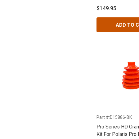
$149.95
ADD TO 
Part #:D15886-BK
Pro Series HD Ora
Kit For Polaris Pro 