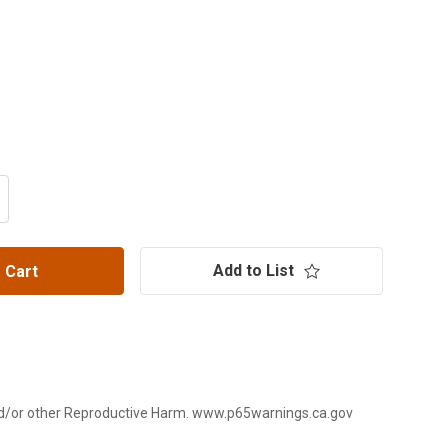
ITY OF POLARIS PRO R/TURBO R PRO SERIES 40 SPLINE R
CREASE QUANTITY OF POLARIS PRO R/TURBO R PRO SERIES
Add to List
 Cart
d/or other Reproductive Harm. www.p65warnings.ca.gov