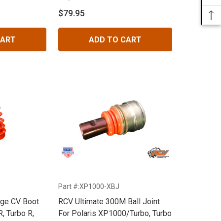
$79.95
CART
ADD TO CART
Part #:XP1000-XBJ
nge CV Boot
RCV Ultimate 300M Ball Joint
R, Turbo R,
For Polaris XP1000/Turbo, Turbo