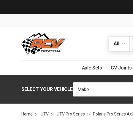
Search
Axle Sets
CV Joints
SELECT YOUR VEHICLE
Home
UTV
UTV Pro Series
Polaris Pro Series Ax