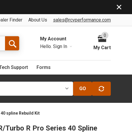
aler Finder
About Us
sales@rcvperformance.com
0
My Account
Hello.
Sign In
My Cart
Tech Support
Forms
GO
40 spline Rebuild Kit
R/Turbo R Pro Series 40 Spline