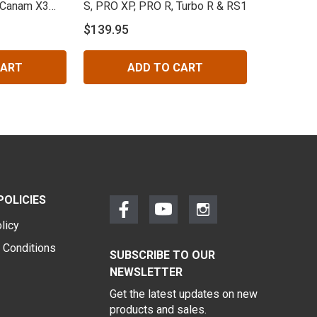
 Canam X3
S, PRO XP, PRO R, Turbo R & RS1
$139.95
CART
ADD TO CART
POLICIES
licy
 Conditions
SUBSCRIBE TO OUR
NEWSLETTER
Get the latest updates on new
products and sales.