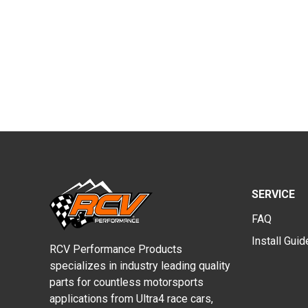
SERVICE
FAQ
Install Gui
RCV Performance Products
specializes in industry leading quality
parts for countless motorsports
applications from Ultra4 race cars,