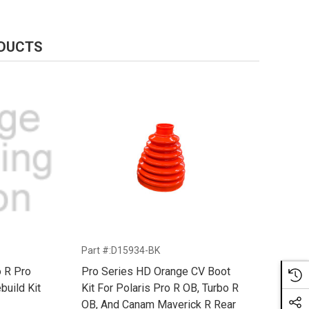
ODUCTS
Part #:D15934-BK
o R Pro
Pro Series HD Orange CV Boot
build Kit
Kit For Polaris Pro R OB, Turbo R
OB, And Canam Maverick R Rear