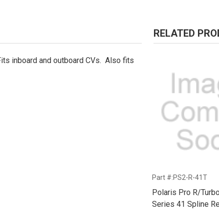
RELATED PR
its inboard and outboard CVs. Also fits
Part #:PS2-R-41T
Polaris Pro R/Turb
Series 41 Spline Re