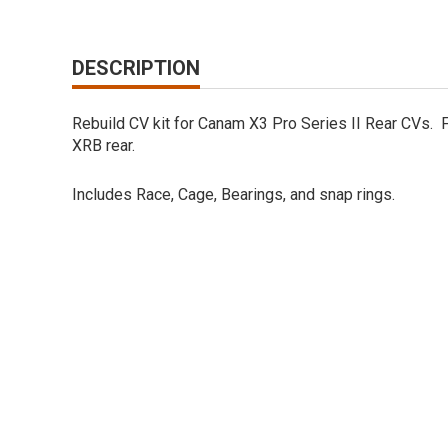
DESCRIPTION
Rebuild CV kit for Canam X3 Pro Series II Rear CVs. F
XRB rear.
Includes Race, Cage, Bearings, and snap rings.