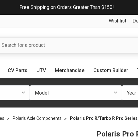
Free Shipping on Orders Greater Than $150!
Wishlist
De
CV Parts
UTV
Merchandise
Custom Builder
les
Polaris Axle Components
Polaris Pro R/Turbo R Pro Series 
Polaris Pro 