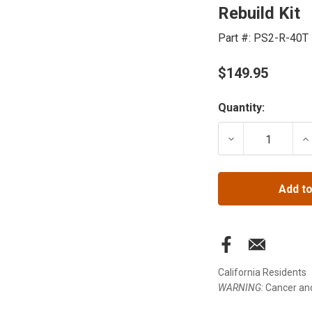
Rebuild Kit
Part #:
PS2-R-40T
$149.95
Current
Quantity:
Stock:
DECREASE QUANT
IN
Add to
California Residents
WARNING:
Cancer an