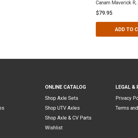
Canam Maverick R,
Rear
$79.95
ADD TO 
ONLINE CATALOG
LEGAL & 
Shop Axle Sets
Privacy Po
des
Shop UTV Axles
Terms and
Shop Axle & CV Parts
Wishlist